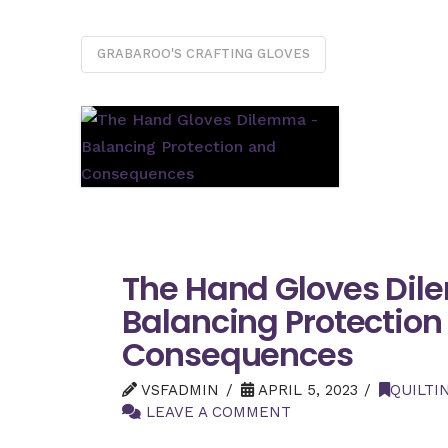
GRABAROO'S CRAFTING GLOVES
The Hand Gloves Di
Balancing Protection
Consequences
VSFADMIN
APRIL 5, 2023
QUILTI
LEAVE A COMMENT