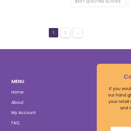
BEST QUILTING GLOVES
1
2
→
Co
MENU
If you wou
Home
our hand gl
your retail
About
and w
My Account
FAQ
Name
*