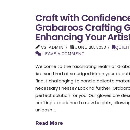
Craft with Confidenc
Grabaroos Crafting 
Enhancing Your Artist
VSFADMIN
JUNE 28, 2023
QUILT
LEAVE A COMMENT
Welcome to the fascinating realm of Grabar
Are you tired of smudged ink on your beauti
find it challenging to handle delicate mater
necessary finesse? Look no further! Grabar
perfect solution for you. Our gloves are de
crafting experience to new heights, allowin
unleash …
Read More