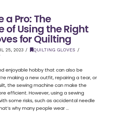
 a Pro: The
 of Using the Right
ves for Quilting
L 25, 2023
QUILTING GLOVES
T
and enjoyable hobby that can also be
re making a new outfit, repairing a tear, or
quilt, the sewing machine can make the
re efficient. However, using a sewing
th some risks, such as accidental needle
. That’s why many people wear …