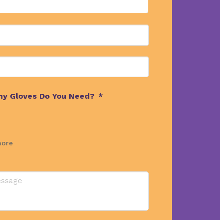
y Gloves Do You Need?
*
more
ts
ns