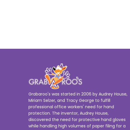
Grabaroo's was started in 2006 by Audrey House,
Miriam Selzer, and Tracy George to fulfill
professional office workers' need for hand
protection. The inventor, Audrey House,
discovered the need for protective hand gloves
while handling high volumes of paper filing for a