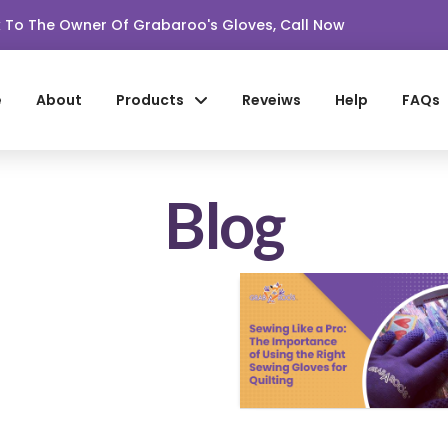
lk To The Owner Of Grabaroo's Gloves, Call Now
e
About
Products
Reveiws
Help
FAQs
Blog