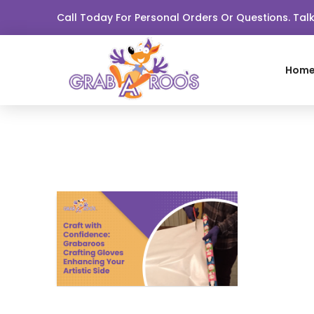
Call Today For Personal Orders Or Questions. Ta
Hom