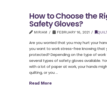
How to Choose the Ri
Safety Gloves?
MIRIAM
FEBRUARY 16, 2021
QUIL
Are you worried that you may hurt your hand
you want to work stress-free knowing that 
protected? Depending on the type of work 
several types of safety gloves available. Y
with a lot of paper at work, your hands migh
quilting, or you …
Read More