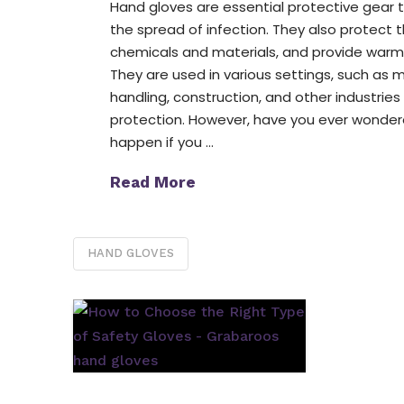
Hand gloves are essential protective gear 
the spread of infection. They also protect 
chemicals and materials, and provide warmt
They are used in various settings, such as me
handling, construction, and other industries
protection. However, have you ever wonde
happen if you …
Read More
HAND GLOVES