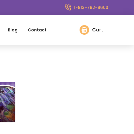
1-813-792-8600
Cart
Blog
Contact