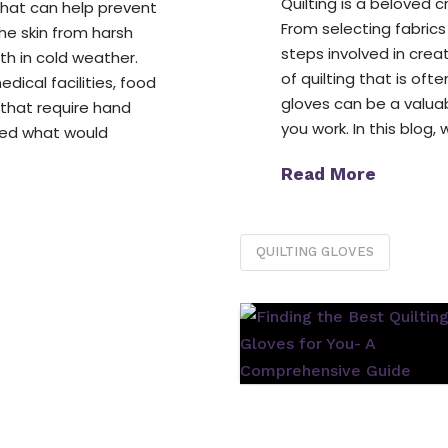
Quilting is a beloved c
that can help prevent
From selecting fabrics
the skin from harsh
steps involved in crea
h in cold weather.
of quilting that is of
dical facilities, food
gloves can be a valuab
 that require hand
you work. In this blog, 
red what would
Read More
QUILTING GLOVES