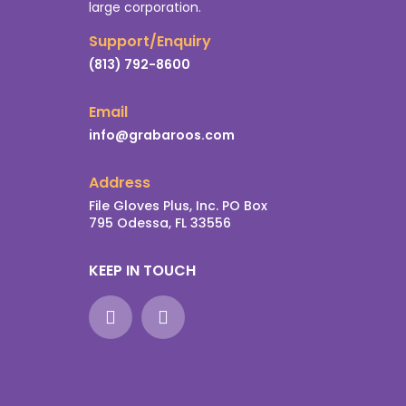
large corporation.
Support/Enquiry
(813) 792-8600
Email
info@grabaroos.com
Address
File Gloves Plus, Inc. PO Box
795 Odessa, FL 33556
KEEP IN TOUCH