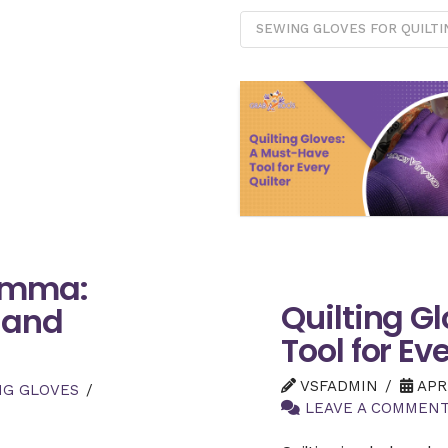
SEWING GLOVES FOR QUILTI
lemma:
Quilting G
 and
Tool for Ev
VSFADMIN
APRI
NG GLOVES
LEAVE A COMMEN