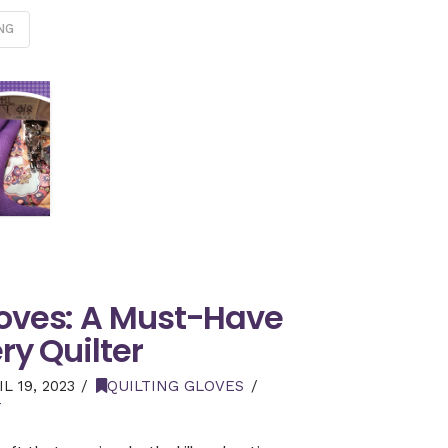
NG
loves: A Must-Have
ery Quilter
L 19, 2023
QUILTING GLOVES
T