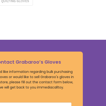
QUILTING GLOVES
ntact Grabaroo’s Gloves
ld like information regarding bulk purchasing
oves or would like to sell Grabaroo's gloves in
 store, please fill out the contact form below,
e will get back to you immediacalltoy.