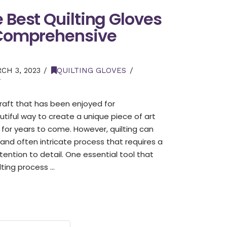
e Best Quilting Gloves
 Comprehensive
H 3, 2023
QUILTING GLOVES
T
 craft that has been enjoyed for
autiful way to create a unique piece of art
 for years to come. However, quilting can
nd often intricate process that requires a
tention to detail. One essential tool that
lting process …