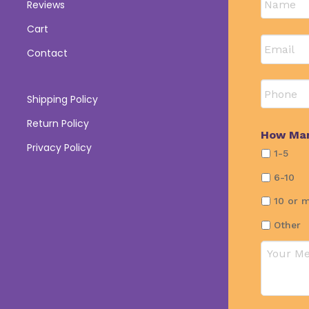
Reviews
First
Cart
Email
*
Contact
Phone
Shipping Policy
Return Policy
How Man
Privacy Policy
1-5
6-10
10 or 
Other
Commen
or
Questio