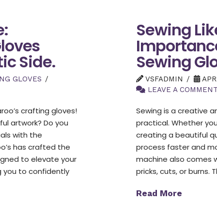
e:
Sewing Like
Gloves
Importance
ic Side.
Sewing Glo
ING GLOVES
VSFADMIN
APRI
LEAVE A COMMEN
oo’s crafting gloves!
Sewing is a creative 
ful artwork? Do you
practical. Whether you’
ials with the
creating a beautiful 
oo’s has crafted the
process faster and mo
signed to elevate your
machine also comes wi
g you to confidently
pricks, cuts, or burns
Read More