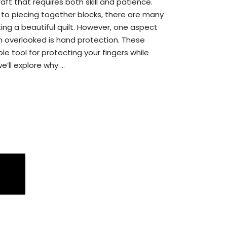
raft that requires both skill and patience.
 to piecing together blocks, there are many
ting a beautiful quilt. However, one aspect
ten overlooked is hand protection. These
le tool for protecting your fingers while
we’ll explore why …