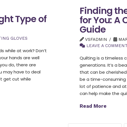
Finding th
ght Type of
for You: A
Guide
TING GLOVES
VSFADMIN
MARC
LEAVE A COMMEN
s while at work? Don’t
your hands are well
Quilting is a timeless
you do, there are
generations. It’s a be
ou may have to deal
that can be cherished
t get cut while
be a time-consuming a
lot of patience and at
can help make the qui
Read More