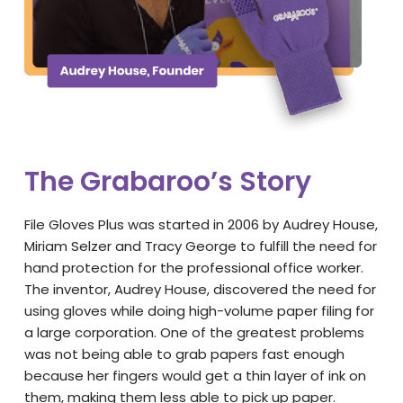
The Grabaroo’s Story
File Gloves Plus was started in 2006 by Audrey House,
Miriam Selzer and Tracy George to fulfill the need for
hand protection for the professional office worker.
The inventor, Audrey House, discovered the need for
using gloves while doing high-volume paper filing for
a large corporation. One of the greatest problems
was not being able to grab papers fast enough
because her fingers would get a thin layer of ink on
them, making them less able to pick up paper.