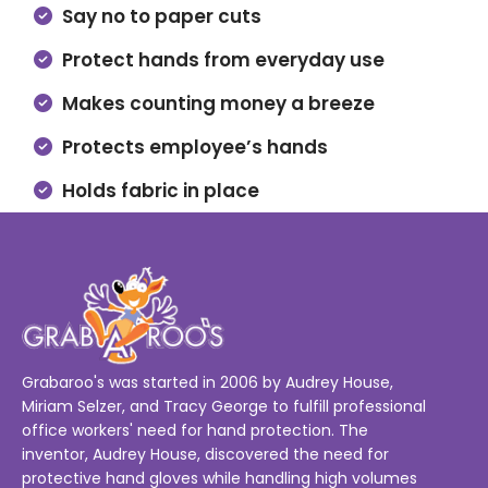
Say no to paper cuts
Protect hands from everyday use
Makes counting money a breeze
Protects employee’s hands
Holds fabric in place
Grabaroo's was started in 2006 by Audrey House,
Miriam Selzer, and Tracy George to fulfill professional
office workers' need for hand protection. The
inventor, Audrey House, discovered the need for
protective hand gloves while handling high volumes