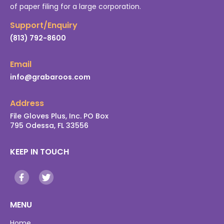
of paper filing for a large corporation.
Support/Enquiry
(813) 792-8600
Email
info@grabaroos.com
Address
File Gloves Plus, Inc. PO Box
795 Odessa, FL 33556
KEEP IN TOUCH
MENU
Home