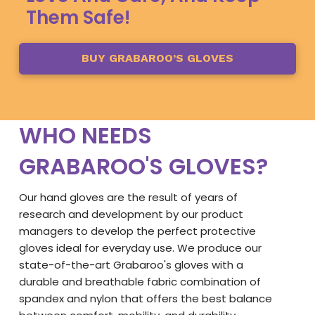
Them Safe!
BUY GRABAROO’S GLOVES
WHO NEEDS
GRABAROO'S GLOVES?
Our hand gloves are the result of years of
research and development by our product
managers to develop the perfect protective
gloves ideal for everyday use. We produce our
state-of-the-art Grabaroo's gloves with a
durable and breathable fabric combination of
spandex and nylon that offers the best balance