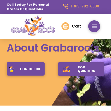
Call Today For Personal
1-813-792-8600
Orders Or Questions.
Cart
About Grabaroo’s
FOR
FOR OFFICE
QUILTERS