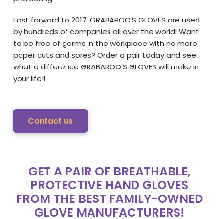
Fast forward to 2017. GRABAROO'S GLOVES are used
by hundreds of companies all over the world! Want
to be free of germs in the workplace with no more
paper cuts and sores? Order a pair today and see
what a difference GRABAROO'S GLOVES will make in
your life!!
Contact us
GET A PAIR OF BREATHABLE,
PROTECTIVE HAND GLOVES
FROM THE BEST FAMILY-OWNED
GLOVE MANUFACTURERS!