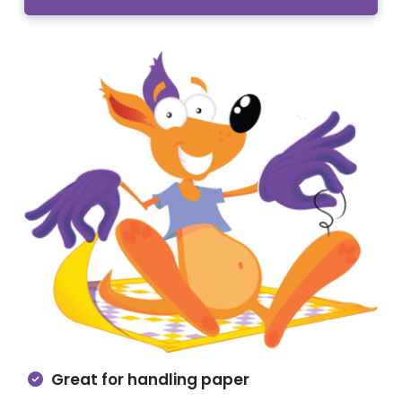
Great for handling paper