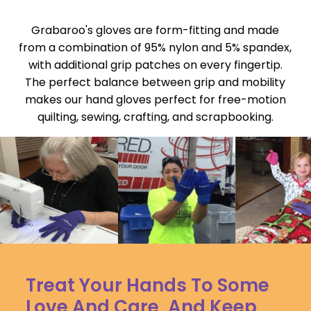
Grabaroo's gloves are form-fitting and made
from a combination of 95% nylon and 5% spandex,
with additional grip patches on every fingertip.
The perfect balance between grip and mobility
makes our hand gloves perfect for free-motion
quilting, sewing, crafting, and scrapbooking.
Treat Your Hands To Some
Love And Care, And Keep