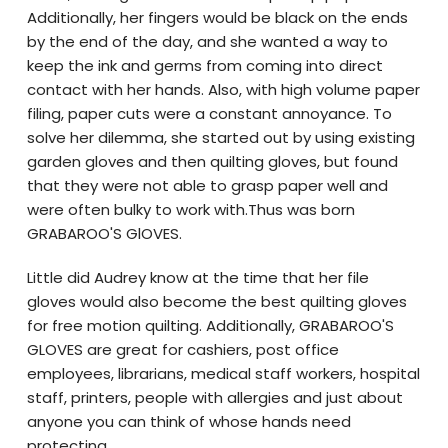
Additionally, her fingers would be black on the ends
by the end of the day, and she wanted a way to
keep the ink and germs from coming into direct
contact with her hands. Also, with high volume paper
filing, paper cuts were a constant annoyance. To
solve her dilemma, she started out by using existing
garden gloves and then quilting gloves, but found
that they were not able to grasp paper well and
were often bulky to work with.Thus was born
GRABAROO'S GlOVES.
Little did Audrey know at the time that her file
gloves would also become the best quilting gloves
for free motion quilting. Additionally, GRABAROO'S
GLOVES are great for cashiers, post office
employees, librarians, medical staff workers, hospital
staff, printers, people with allergies and just about
anyone you can think of whose hands need
protecting.