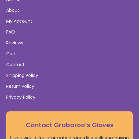
About
My Account
FAQ
Reviews
Cart
Contact
Shipping Policy
Return Policy
Privacy Policy
Contact Grabaroo’s Gloves
If you would like information regarding bulk purchasing