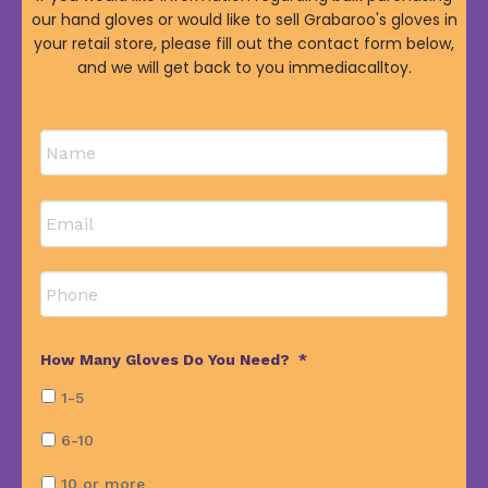
our hand gloves or would like to sell Grabaroo's gloves in
your retail store, please fill out the contact form below,
and we will get back to you immediacalltoy.
Name
*
First
Email
*
Phone
How Many Gloves Do You Need?
*
1-5
6-10
10 or more