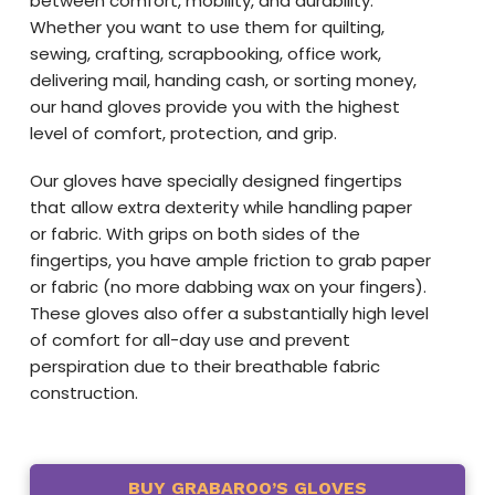
between comfort, mobility, and durability.
Whether you want to use them for quilting,
sewing, crafting, scrapbooking, office work,
delivering mail, handing cash, or sorting money,
our hand gloves provide you with the highest
level of comfort, protection, and grip.
Our gloves have specially designed fingertips
that allow extra dexterity while handling paper
or fabric. With grips on both sides of the
fingertips, you have ample friction to grab paper
or fabric (no more dabbing wax on your fingers).
These gloves also offer a substantially high level
of comfort for all-day use and prevent
perspiration due to their breathable fabric
construction.
BUY GRABAROO’S GLOVES